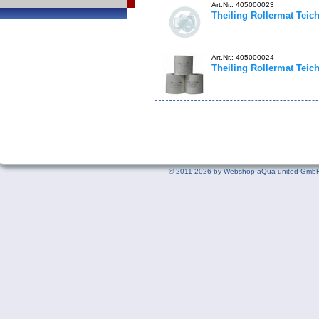
Art.Nr.: 405000023
Theiling Rollermat Teich
Art.Nr.: 405000024
Theiling Rollermat Teich
©
2011-2026 by Webshop aQua united GmbH