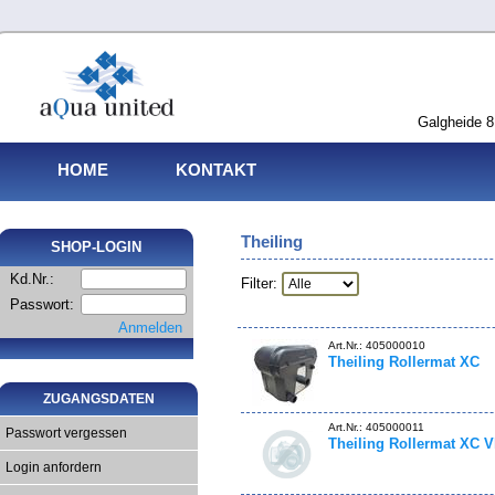
Galgheide 8
HOME
KONTAKT
Theiling
SHOP-LOGIN
Kd.Nr.:
Filter:
Passwort:
Anmelden
Art.Nr.: 405000010
Theiling Rollermat XC
ZUGANGSDATEN
Art.Nr.: 405000011
Passwort vergessen
Theiling Rollermat XC V
Login anfordern