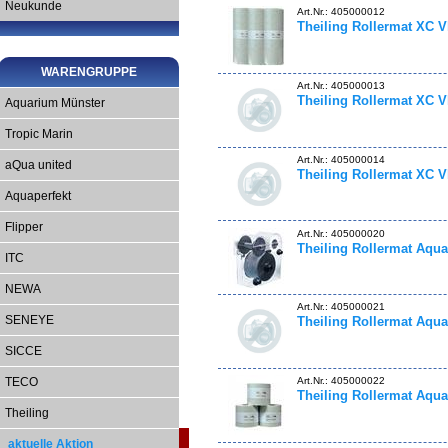
Neukunde
Art.Nr.: 405000012
Theiling Rollermat XC V
WARENGRUPPE
Art.Nr.: 405000013
Theiling Rollermat XC V
Aquarium Münster
Tropic Marin
Art.Nr.: 405000014
aQua united
Theiling Rollermat XC V
Aquaperfekt
Flipper
Art.Nr.: 405000020
Theiling Rollermat Aqua
ITC
NEWA
Art.Nr.: 405000021
SENEYE
Theiling Rollermat Aqua
SICCE
Art.Nr.: 405000022
TECO
Theiling Rollermat Aqua
Theiling
aktuelle Aktion